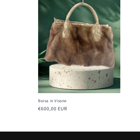
e
c
t
i
o
n
Borsa in Visone
:
Regular
€600,00 EUR
price