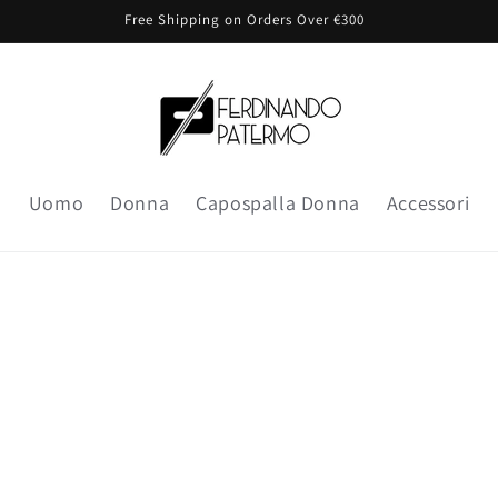
Free Shipping on Orders Over €300
Uomo
Donna
Capospalla Donna
Accessori